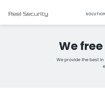
SOLUTIO
We free 
We provide the best in
e