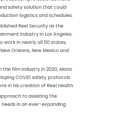
nd safety solution that could
uction logistics and schedules.
blished Reel Security as the
ainment industry in Los Angeles.
o work in nearly all 50 states,
a, New Orleans, New Mexico and
he film industry in 2020, Mario
eloping COVID safety protocols
ns in his creation of Reel Health.
 approach to assisting the
its needs in an ever-expanding