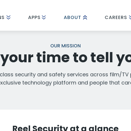
NS
APPS
ABOUT
CAREERS
OUR MISSION
your time to tell y
 class security and safety services across film/TV
xclusive technology platform and people that car
Reel Security at a glance