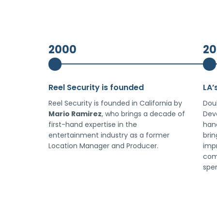
2000
20
Reel Security is founded
LA’
Reel Security is founded in California by
Dou
Mario Ramirez
, who brings a decade of
Deve
first-hand expertise in the
han
entertainment industry as a former
brin
Location Manager and Producer.
imp
com
spe