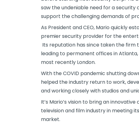
saw the undeniable need for a security a
support the challenging demands of prod
As President and CEO, Mario quickly esta
premier security provider for the entert
Its reputation has since taken the firm t
leading to permanent offices in Atlant
most recently London.
With the COVID pandemic shutting down t
helped the industry return to work, dev
and working closely with studios and unio
It’s Mario’s vision to bring an innovative
television and film industry in meeting 
market.