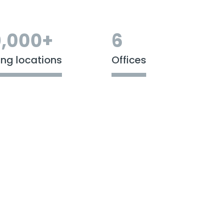
,000+
6
ing locations
Offices