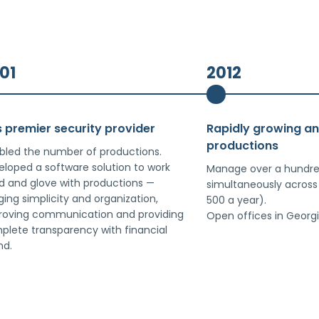
01
2012
s premier security provider
Rapidly growing a
productions
bled the number of productions.
loped a software solution to work
Manage over a hundre
d and glove with productions —
simultaneously across
ging simplicity and organization,
500 a year).
roving communication and providing
Open offices in Georgi
plete transparency with financial
nd.