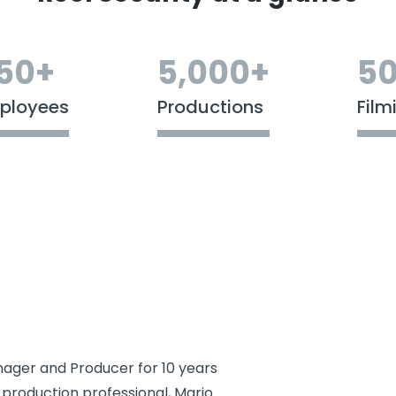
50+
5,000+
50
ployees
Productions
Film
ager and Producer for 10 years
 production professional, Mario