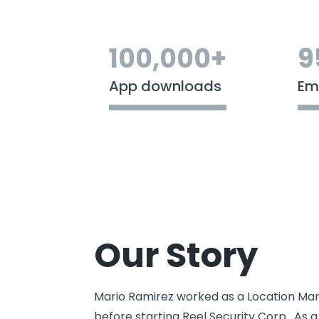
100,000+
9
App downloads
Em
Our Story
Mario Ramirez worked as a Location Man
before starting Reel Security Corp. As a