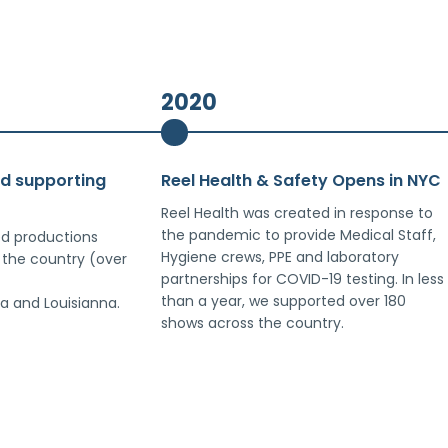
2020
nd supporting
Reel Health & Safety Opens in NYC
Reel Health was created in response to
the pandemic to provide Medical Staff,
d productions
Hygiene crews, PPE and laboratory
 the country (over
partnerships for COVID-19 testing. In less
than a year, we supported over 180
a and Louisianna.
shows across the country.