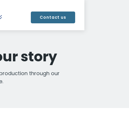
Contact us
our story
 production through our
e.